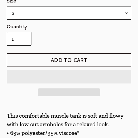
Size
Quantity
ADD TO CART
Adding
product
This comfortable muscle tank is soft and flowy
to
with low cut armholes for a relaxed look.
your
• 65% polyester/35% viscose*