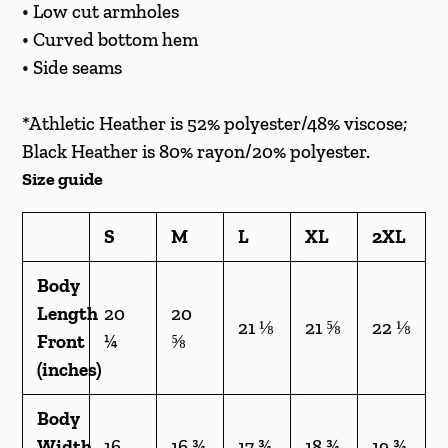
cart
• Low cut armholes
• Curved bottom hem
• Side seams
*Athletic Heather is 52% polyester/48% viscose;
Black Heather is 80% rayon/20% polyester.
Size guide
S
M
L
XL
2XL
Body
Length
20
20
21 ⅛
21 ⅝
22 ⅛
Front
¼
⅝
(inches)
Body
Width
16
16 ¾
17 ¾
18 ¾
19 ¾