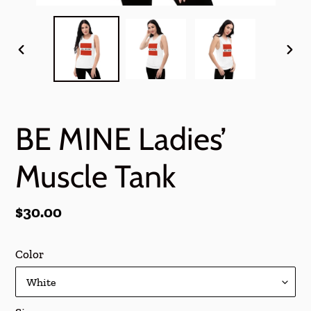
PREVIOUS
NEX
SLIDE
SLI
BE MINE Ladies’
Muscle Tank
Regular
$30.00
price
Color