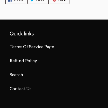
ON
ON
ON
FACEBOOK
TWITTER
PINTEREST
Quick links
Terms Of Service Page
Refund Policy
Search
Contact Us