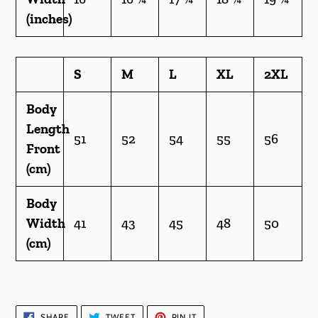
(inches)
S
M
L
XL
2XL
Body
Length
51
52
54
55
56
Front
(cm)
Body
Width
41
43
45
48
50
(cm)
SHARE
TWEET
PIN
SHARE
TWEET
PIN IT