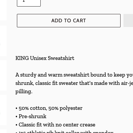
ADD TO CART
Adding
product
KING Unisex Sweatshirt
to
your
A sturdy and warm sweatshirt bound to keep you
cart
shrunk, classic fit sweater that's made with air-j
pilling.
• 50% cotton, 50% polyester
• Pre-shrunk
• Classic fit with no center crease
• 1x1 athletic rib knit collar with spandex