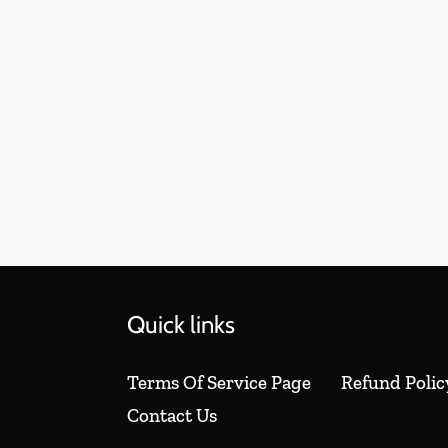
Quick links
Terms Of Service Page
Refund Polic
Contact Us