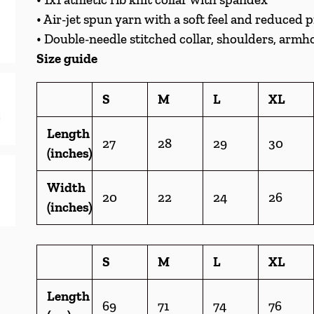
• Air-jet spun yarn with a soft feel and reduced p
• Double-needle stitched collar, shoulders, armho
Size guide
S
M
L
XL
Length
27
28
29
30
(inches)
Width
20
22
24
26
(inches)
S
M
L
XL
Length
69
71
74
76