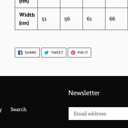
(cm)
Width
51
56
61
66
(cm)
SHARE
TWEET
PIN
SHARE
TWEET
PIN IT
ON
ON
ON
FACEBOOK
TWITTER
PINTEREST
Newsletter
y
Search