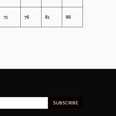
71
76
81
86
SUBSCRIBE