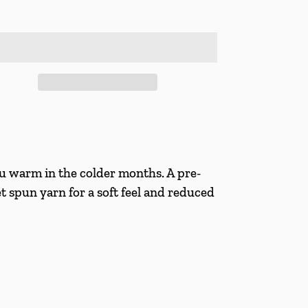
 warm in the colder months. A pre-
et spun yarn for a soft feel and reduced