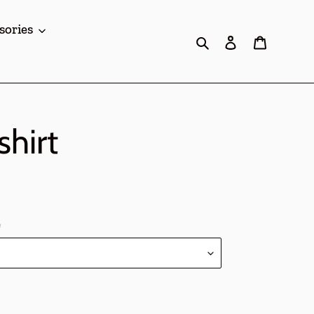
sories
Search
Log in
Cart
hirt
e