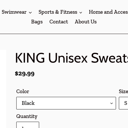
Swimwear
Sports & Fitness
Home and Acces
Bags
Contact
About Us
KING Unisex Sweats
Regular
$29.99
price
Color
Siz
Quantity