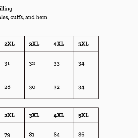
illing
les, cuffs, and hem
2XL
3XL
4XL
5XL
31
32
33
34
28
30
32
34
2XL
3XL
4XL
5XL
79
81
84
86