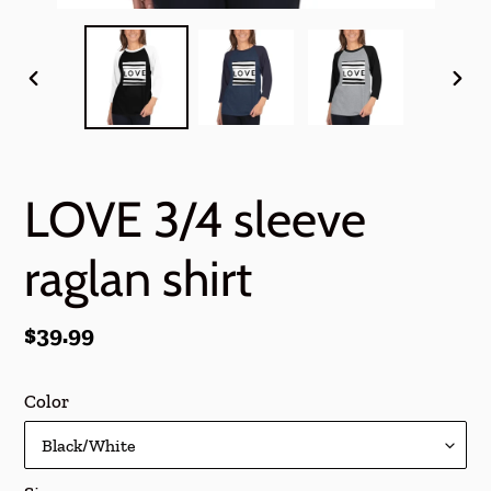
PREVIOUS
NEX
SLIDE
SLI
LOVE 3/4 sleeve
raglan shirt
Regular
$39.99
price
Color