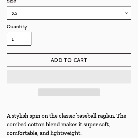
Size
Quantity
ADD TO CART
Adding
product
A stylish spin on the classic baseball raglan. The
to
combed cotton blend makes it super soft,
your
comfortable, and lightweight.