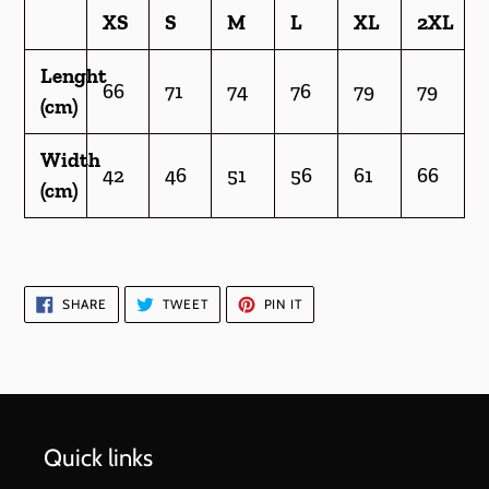
XS
S
M
L
XL
2XL
Lenght
66
71
74
76
79
79
(cm)
Width
42
46
51
56
61
66
(cm)
SHARE
TWEET
PIN
SHARE
TWEET
PIN IT
ON
ON
ON
FACEBOOK
TWITTER
PINTEREST
Quick links