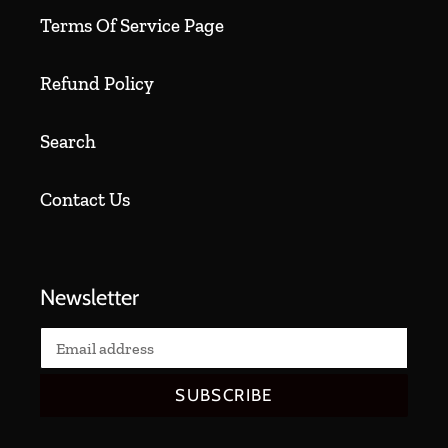
Terms Of Service Page
Refund Policy
Search
Contact Us
Newsletter
SUBSCRIBE