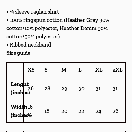
cart
• ¾ sleeve raglan shirt
• 100% ringspun cotton (Heather Grey 90%
cotton/10% polyester, Heather Denim 50%
cotton/50% polyester)
• Ribbed neckband
Size guide
XS
S
M
L
XL
2XL
Lenght
26
28
29
30
31
31
(inches)
Width
16
18
20
22
24
26
(inches)
½