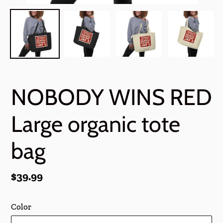
NOBODY WINS RED
Large organic tote
bag
Regular
$39.99
price
Color