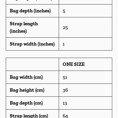
Bag depth (inches)
5
Strap length
25
(inches)
Strap width (inches)
1
ONE SIZE
Bag width (cm)
51
Bag height (cm)
36
Bag depth (cm)
13
Strap length (cm)
64