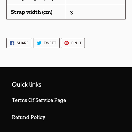
Strap width (cm)
3
SHARE
TWEET
PIN
SHARE
TWEET
PIN IT
ON
ON
ON
FACEBOOK
TWITTER
PINTEREST
Quick links
Terms Of Service Page
Refund Policy