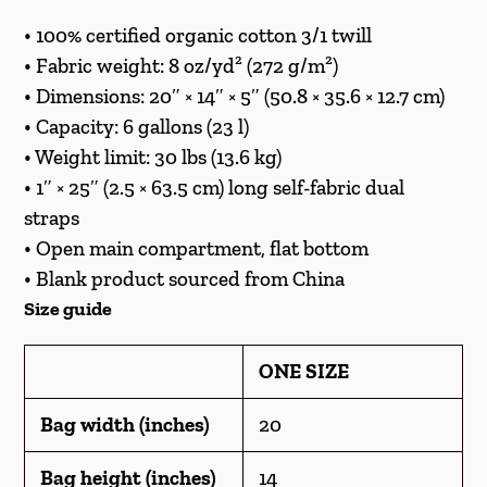
• 100% certified organic cotton 3/1 twill
• Fabric weight: 8 oz/yd² (272 g/m²)
• Dimensions: 20″ × 14″ × 5″ (50.8 × 35.6 × 12.7 cm)
• Capacity: 6 gallons (23 l)
• Weight limit: 30 lbs (13.6 kg)
• 1″ × 25″ (2.5 × 63.5 cm) long self-fabric dual
straps
• Open main compartment, flat bottom
• Blank product sourced from China
Size guide
ONE SIZE
Bag width (inches)
20
Bag height (inches)
14