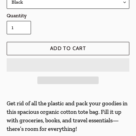
Quantity
ADD TO CART
Adding
product
Get rid of all the plastic and pack your goodies in
to
this spacious organic cotton tote bag. Fill it up
your
with groceries, books, and travel essentials—
cart
there’s room for everything!