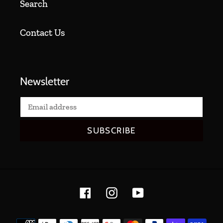
Search
Contact Us
Newsletter
SUBSCRIBE
Facebook
Instagram
YouTube
Payment