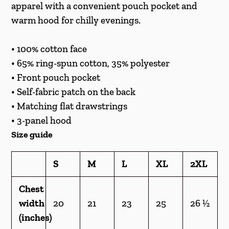
cart
apparel with a convenient pouch pocket and
warm hood for chilly evenings.
• 100% cotton face
• 65% ring-spun cotton, 35% polyester
• Front pouch pocket
• Self-fabric patch on the back
• Matching flat drawstrings
• 3-panel hood
Size guide
S
M
L
XL
2XL
Chest
width
20
21
23
25
26 ½
(inches)