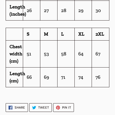
Length
26
27
28
29
30
(inches)
S
M
L
XL
2XL
Chest
width
51
53
58
64
67
(cm)
Length
66
69
71
74
76
(cm)
SHARE
TWEET
PIN
SHARE
TWEET
PIN IT
ON
ON
ON
FACEBOOK
TWITTER
PINTEREST