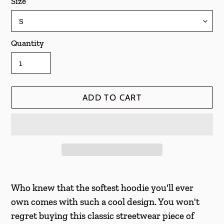
Size
Quantity
ADD TO CART
Adding
product
Who knew that the softest hoodie you'll ever
to
own comes with such a cool design. You won't
your
regret buying this classic streetwear piece of