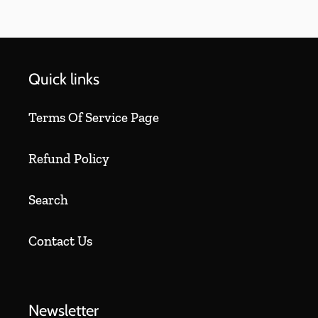
Quick links
Terms Of Service Page
Refund Policy
Search
Contact Us
Newsletter