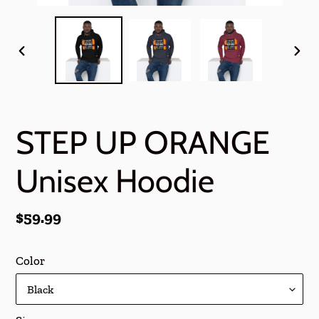
PREVIOUS
NEX
SLIDE
SLI
STEP UP ORANGE
Unisex Hoodie
Regular
$59.99
price
Color